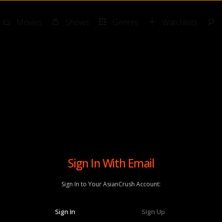
Movies
Shows
Genres
Watchlists
Sign In With Email
Sign In to Your AsianCrush Account:
Sign In
Sign Up