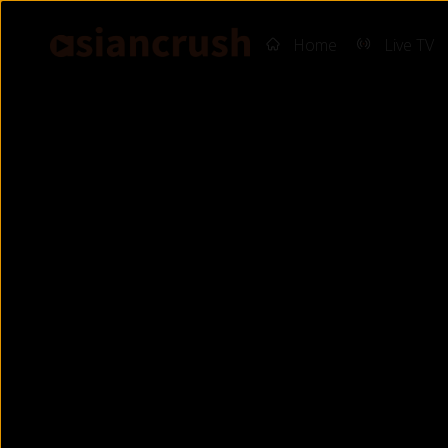
Home
Live TV