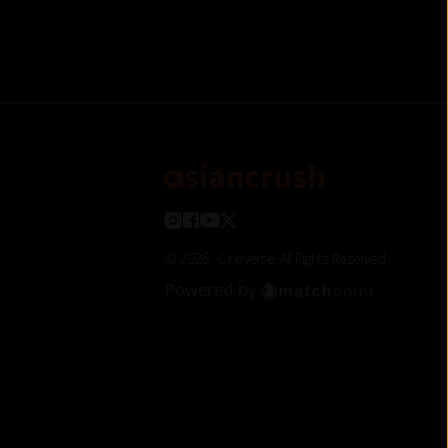
©
2026
Cineverse
. All Rights Reserved