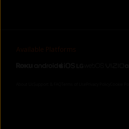
Available Platforms
About Us
Support & FAQ
Terms of Use
Privacy Policy
Cookie Pol