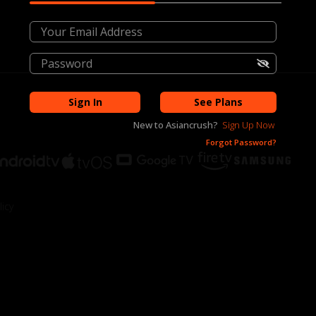
Sign In
See Plans
New to
Asiancrush
?
Sign Up Now
Forgot Password?
icy